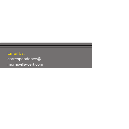
Email Us:
correspondence@
morrisville-cert.com
​Find us:
260-C Town Hall Drive
Morrisville, NC 27560
© 2015 by Morrisville CERT
Proudly created with
Wix.com