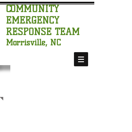
COMMUNITY
EMERGENCY
RESPONSE TEAM
Morrisville, NC
CERT
CALENDAR